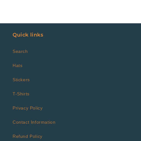
Quick links
Search
Hats
Stickers
T-Shirts
Privacy Policy
Contact Information
Refund Policy