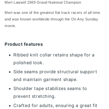
Mert Lawwill 1969 Grand National Champion
Mert was one of the greatest flat track racers of all time
and was known worldwide through the On Any Sunday
movie.
Product features
Ribbed knit collar retains shape for a
polished look.
Side seams provide structural support
and maintain garment shape.
Shoulder tape stabilizes seams to
prevent stretching.
Crafted for adults, ensuring a great fit