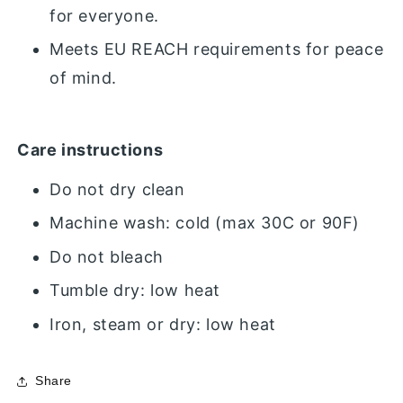
for everyone.
Meets EU REACH requirements for peace
of mind.
Care instructions
Do not dry clean
Machine wash: cold (max 30C or 90F)
Do not bleach
Tumble dry: low heat
Iron, steam or dry: low heat
Share