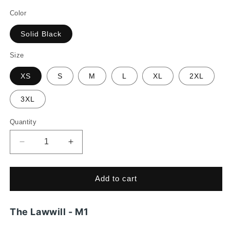
price
Color
Solid Black
Size
XS
S
M
L
XL
2XL
3XL
Quantity
Decrease
Increase
quantity
quantity
for
for
The
The
Add to cart
Lawwill
Lawwill
-
-
M1
M1
The Lawwill - M1