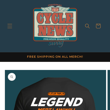
Skip to
content
Cart
FREE SHIPPING ON ALL MERCH!
Skip to
product
information